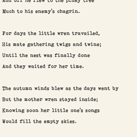
And off he flew to the piney tree
CONTACT
Much to his enemy’s chagrin.
For days the little wren travailed,
His mate gathering twigs and twine;
Until the nest was finally done
And they waited for her time.
The autumn winds blew as the days went by
But the mother wren stayed inside;
Knowing soon her little one’s songs
Would fill the empty skies.