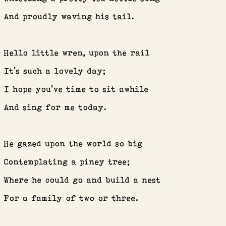
And proudly waving his tail.
Hello little wren, upon the rail
It’s such a lovely day;
I hope you’ve time to sit awhile
And sing for me today.
He gazed upon the world so big
Contemplating a piney tree;
Where he could go and build a nest
For a family of two or three.