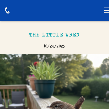
THE LITTLE WREN
10/24/2025