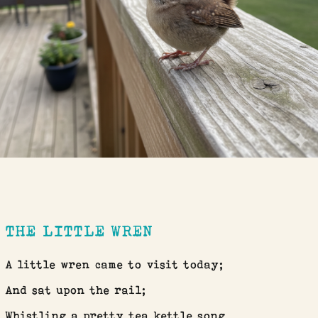
THE LITTLE WREN
A little wren came to visit today;
And sat upon the rail;
Whistling a pretty tea kettle song