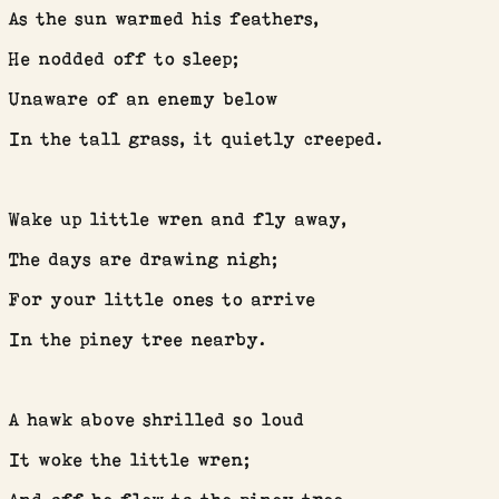
As the sun warmed his feathers,
HOME
He nodded off to sleep;
ABOUT ME
Unaware of an enemy below
In the tall grass, it quietly creeped.
GYPSY BLOOD BLOG
BOHEMIAN TYPEWRITER
Wake up little wren and fly away,
The days are drawing nigh;
BOOK NOOK
For your little ones to arrive
In the piney tree nearby.
BOOK REVIEWS
A hawk above shrilled so loud
FLASH FICTION
It woke the little wren;